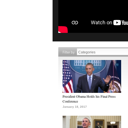
Filter by
President Obama Holds his Final Press
Conference
January 18, 2017