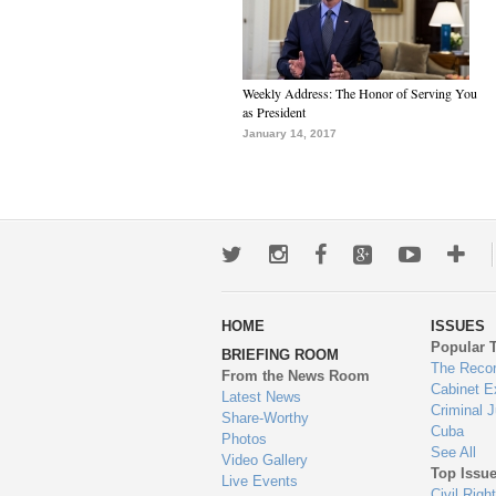
Weekly Address: The Honor of Serving You
as President
January 14, 2017