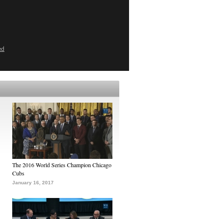
ed
The 2016 World Series Champion Chicago
Cubs
January 16, 2017