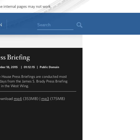
ome internal pages may not work.
Search
N
ss Briefing
ber 18, 2015
|
01:12:15
|
Public Domain
 House Press Briefings are conducted most
ays from the James S. Brady Press Briefing
in the West Wing.
ownload
mp4
(353MB) |
mp3
(175MB)