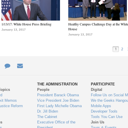
1/13/17: White House Press Briefing
Healthy Campus Challenge Day at the Whit
House
January 13, 2017
January 13, 2017
1
2