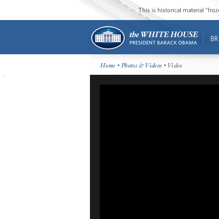
This is historical material “fr
BR
Home
•
Photos & Videos
• Video