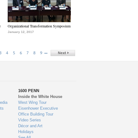
e
Organizational Transformation Symposium
January 12, 2017
…
3
4
5
6
7
8
9