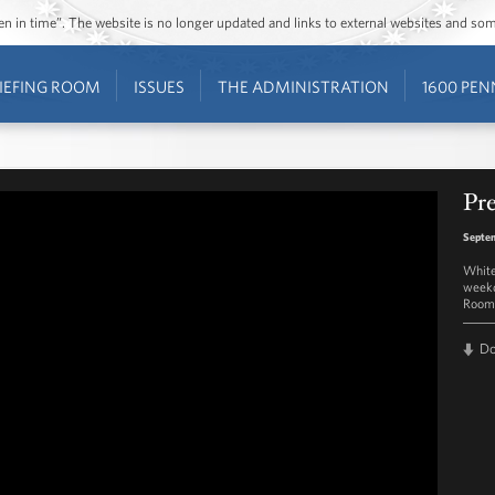
ozen in time”. The website is no longer updated and links to external websites and s
IEFING ROOM
ISSUES
THE ADMINISTRATION
1600 PEN
Pre
Septem
White
weekd
Room 
D