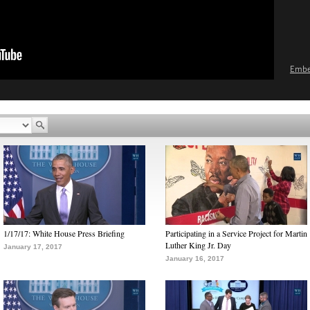
Emb
1/17/17: White House Press Briefing
Participating in a Service Project for Martin
Luther King Jr. Day
January 17, 2017
January 16, 2017