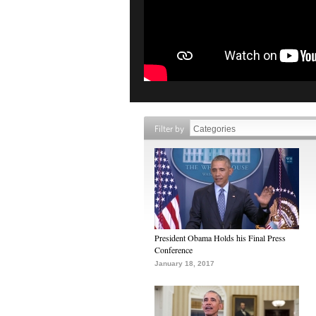
Filter by
President Obama Holds his Final Press
Conference
January 18, 2017