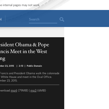
ome internal pages may not work.
Search
N
esident Obama & Pope
ncis Meet in the West
ng
ber 23, 2015
|
2:13
|
Public Domain
Francis and President Obama walk the colonnade
e White House and meet in the Oval Office.
mber 23, 2015.
ownload
mp4
(79MB) |
mp3
(6MB)