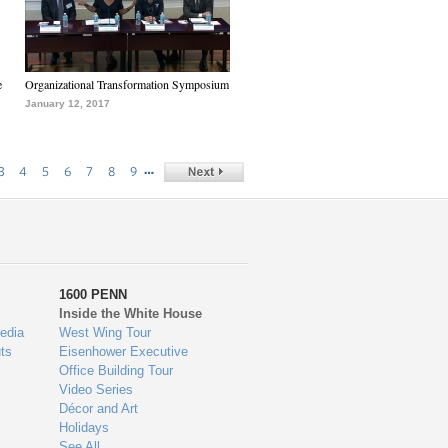
e
Organizational Transformation Symposium
January 12, 2017
…
3
4
5
6
7
8
9