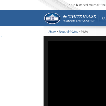
This is historical material “fr
BR
Home
•
Photos & Videos
• Video