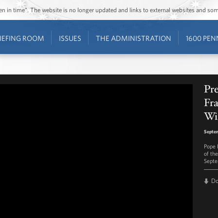
ozen in time”. The website is no longer updated and links to external websites and s
IEFING ROOM
ISSUES
THE ADMINISTRATION
1600 PEN
Pr
Fra
Wi
Septem
Pope 
of th
Septe
D