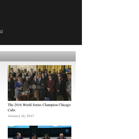
ed
The 2016 World Series Champion Chicago
Cubs
January 16, 2017