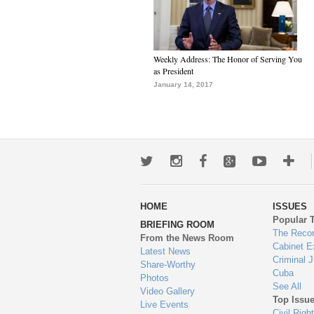
Weekly Address: The Honor of Serving You
as President
January 14, 2017