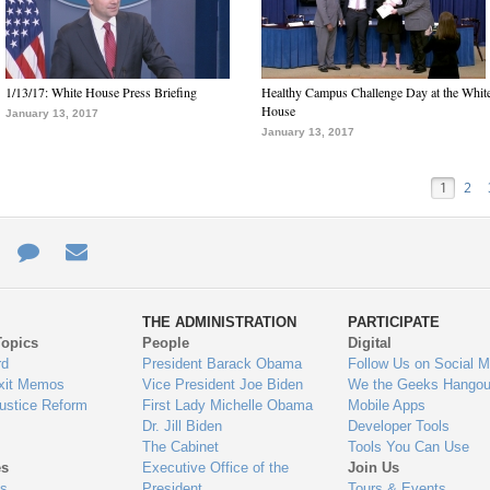
1/13/17: White House Press Briefing
Healthy Campus Challenge Day at the Whit
House
January 13, 2017
January 13, 2017
1
2