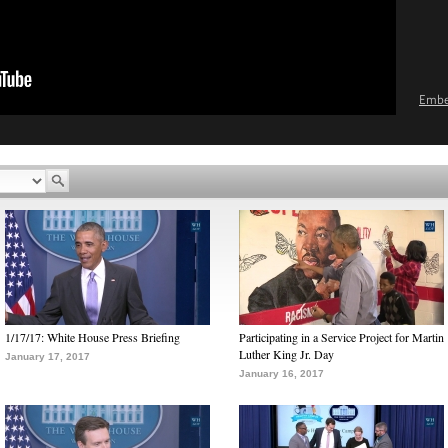
Emb
1/17/17: White House Press Briefing
Participating in a Service Project for Martin
Luther King Jr. Day
January 17, 2017
January 16, 2017