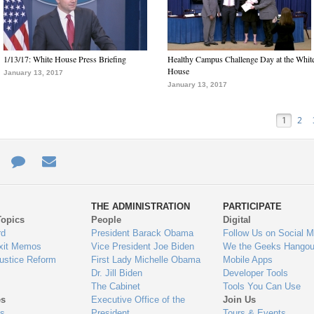
1/13/17: White House Press Briefing
Healthy Campus Challenge Day at the Whit
House
January 13, 2017
January 13, 2017
1
2