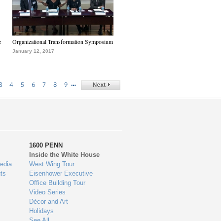
e
Organizational Transformation Symposium
January 12, 2017
…
3
4
5
6
7
8
9