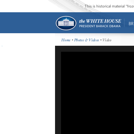
This is historical material “fr
BR
Home
•
Photos & Videos
• Video