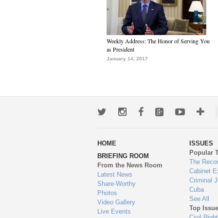
Weekly Address: The Honor of Serving You
as President
January 14, 2017