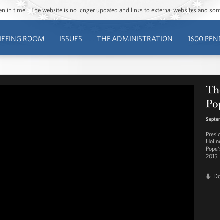
ozen in time”. The website is no longer updated and links to external websites and s
IEFING ROOM
ISSUES
THE ADMINISTRATION
1600 PEN
Th
Po
Septem
Presi
Holin
Pope's
2015.
D