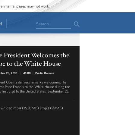
ome internal pages may not work.
Search
N
e President Welcomes the
pe to the White House
ber 23, 2015
|
41:08
|
Public Domain
dent Obama delivers remarks welcoming His
ess Pope Francis to the White House during the
 first visit to the United States. September 23,
ownload
mp4
(1520MB) |
mp3
(99MB)