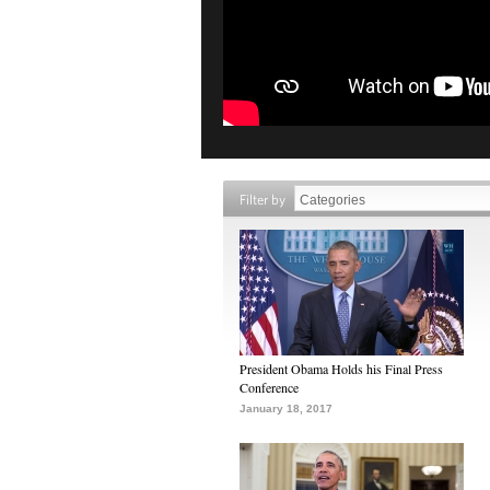
Filter by
President Obama Holds his Final Press
Conference
January 18, 2017