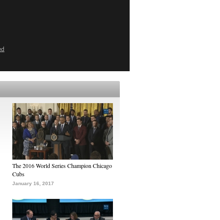
ed
The 2016 World Series Champion Chicago
Cubs
January 16, 2017