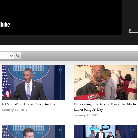
Emb
1/17/17: White House Press Briefing
Participating in a Service Project for Martin
Luther King Jr. Day
January 17, 2017
January 16, 2017