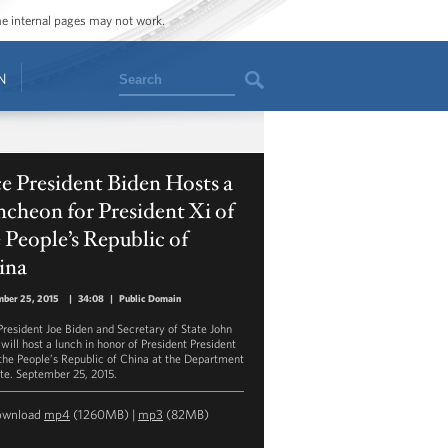
ome internal pages may not work.
Search
N
e President Biden Hosts a
cheon for President Xi of
 People’s Republic of
ina
mber 25, 2015
|
34:08
|
Public Domain
President Joe Biden and Secretary of State John
will host a lunch in honor of President President
 the People’s Republic of China at the Department
ate. September 25, 2015.
ownload
mp4
(1260MB) |
mp3
(82MB)