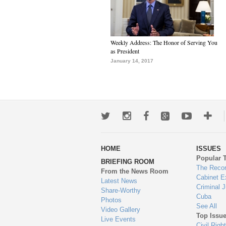
Weekly Address: The Honor of Serving You
as President
January 14, 2017