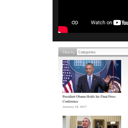
Filter by
President Obama Holds his Final Press
Conference
January 18, 2017