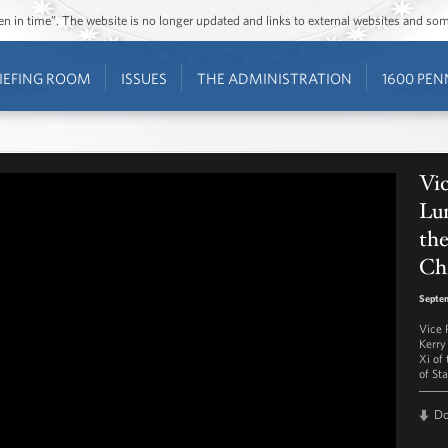
ozen in time”. The website is no longer updated and links to external websites and s
IEFING ROOM
ISSUES
THE ADMINISTRATION
1600 PEN
Vic
Lun
the
Ch
Septe
Vice 
Kerry 
Xi of
of St
D