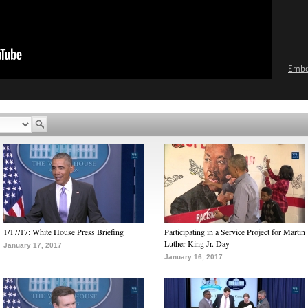
Emb
1/17/17: White House Press Briefing
Participating in a Service Project for Martin
Luther King Jr. Day
January 17, 2017
January 16, 2017