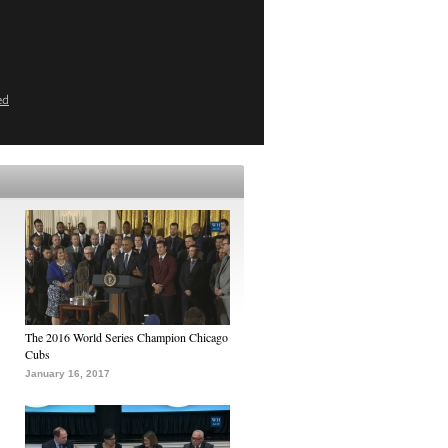
ed
The 2016 World Series Champion Chicago
Cubs
January 16, 2017