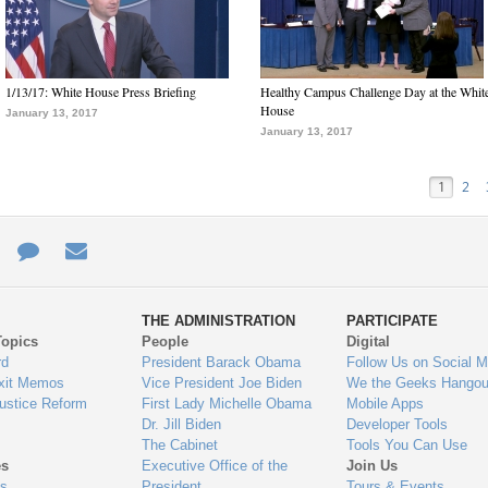
1/13/17: White House Press Briefing
Healthy Campus Challenge Day at the Whit
House
January 13, 2017
January 13, 2017
1
2