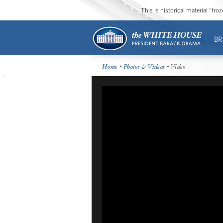
This is historical material “fr
BR
Home
•
Photos & Videos
• Video