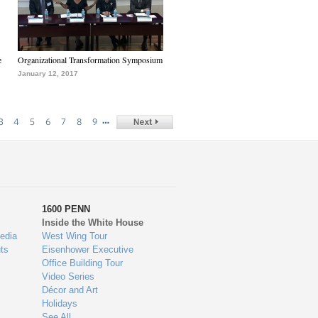
e
Organizational Transformation Symposium
January 12, 2017
…
3
4
5
6
7
8
9