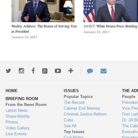
Weekly Address: The Honor of Serving You
1/13/17: White House Press Briefing
as President
January 13, 2017
January 14, 2017