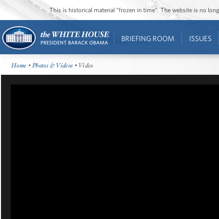
This is historical material “frozen in time”. The website is no l
BRIEFING ROOM
ISSUES
Home
•
Photos & Videos
• Video