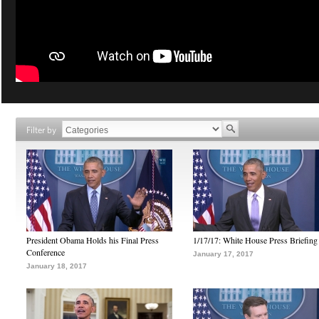
Filter by
President Obama Holds his Final Press
1/17/17: White House Press Briefing
Conference
January 17, 2017
January 18, 2017