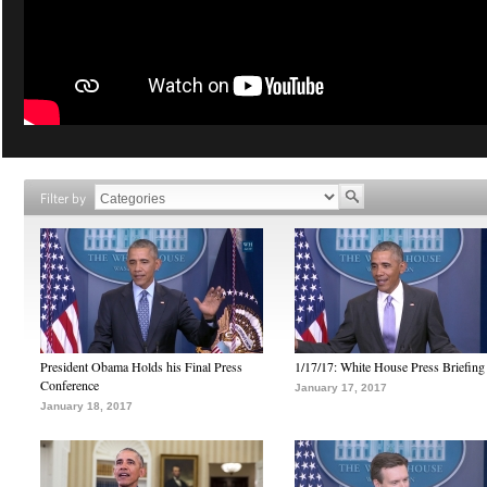
Filter by
President Obama Holds his Final Press
1/17/17: White House Press Briefing
Conference
January 17, 2017
January 18, 2017