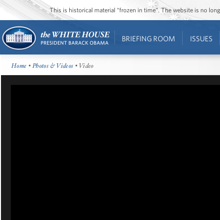
This is historical material “frozen in time”. The website is no l
BRIEFING ROOM
ISSUES
Home
•
Photos & Videos
• Video