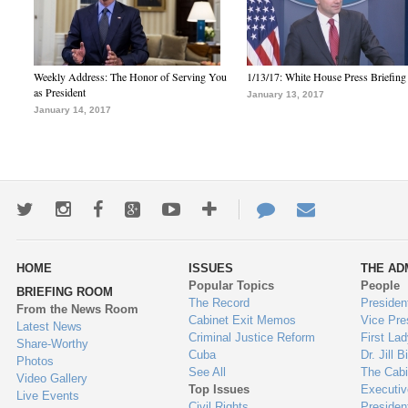
Weekly Address: The Honor of Serving You
1/13/17: White House Press Briefing
as President
January 13, 2017
January 14, 2017