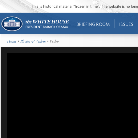
This is historical material “frozen in time”. The website is no l
BRIEFING ROOM
ISSUES
Home
•
Photos & Videos
• Video