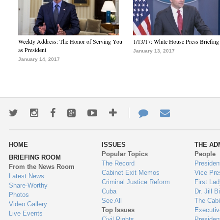
Weekly Address: The Honor of Serving You
1/13/17: White House Press Briefing
as President
January 13, 2017
January 14, 2017