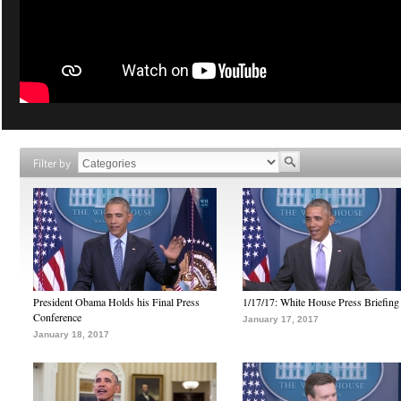
Filter by
President Obama Holds his Final Press
1/17/17: White House Press Briefing
Conference
January 17, 2017
January 18, 2017