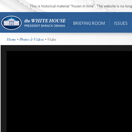
This is historical material “frozen in time”. The website is no l
BRIEFING ROOM
ISSUES
Home
•
Photos & Videos
• Video