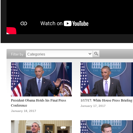
Filter by
President Obama Holds his Final Press
1/17/17: White House Press Briefing
Conference
January 17, 2017
January 18, 2017