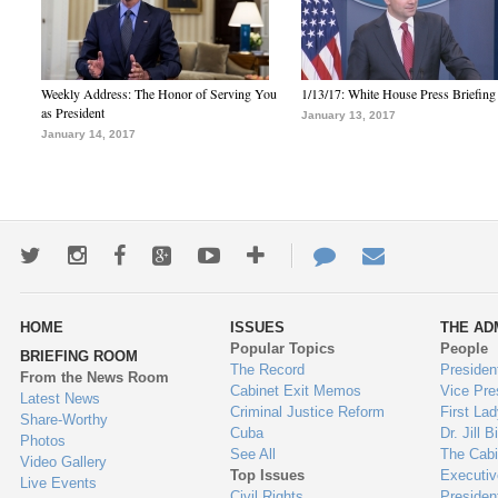
Weekly Address: The Honor of Serving You
1/13/17: White House Press Briefing
as President
January 13, 2017
January 14, 2017