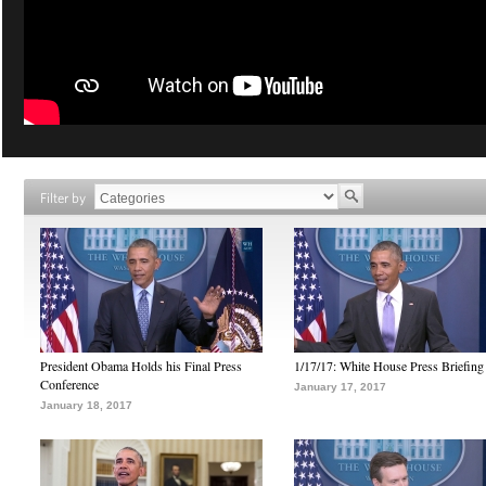
Filter by
President Obama Holds his Final Press
1/17/17: White House Press Briefing
Conference
January 17, 2017
January 18, 2017