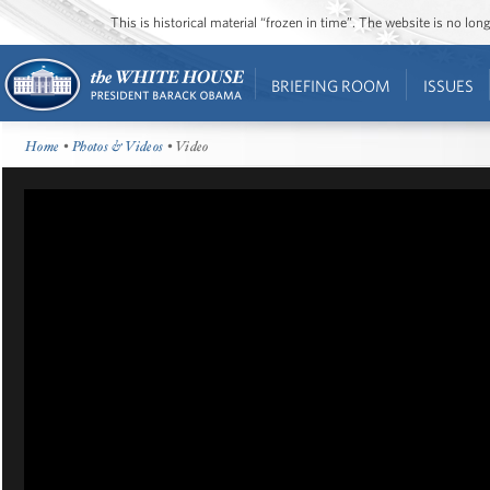
This is historical material “frozen in time”. The website is no l
BRIEFING ROOM
ISSUES
Home
•
Photos & Videos
• Video