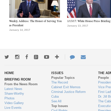
Weekly Address: The Honor of Serving You
1/13/17: White House Press Briefing
as President
January 13, 2017
January 14, 2017