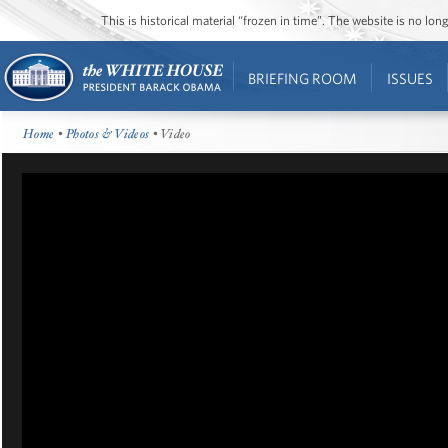
This is historical material “frozen in time”. The website is no l
BRIEFING ROOM
ISSUES
Home
•
Photos & Videos
• Video