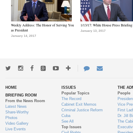
Weekly Address: The Honor of Serving You
1/13/17: White House Press Briefing
as President
January 13, 2017
January 14, 2017