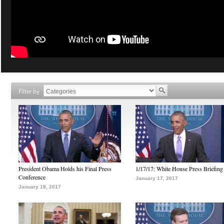
Filter by
President Obama Holds his Final Press
1/17/17: White House Press Briefing
Conference
January 17, 2017
January 18, 2017