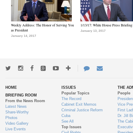
Weekly Address: The Honor of Serving You
1/13/17: White House Press Briefing
as President
January 13, 2017
January 14, 2017