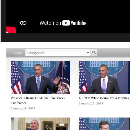
Filter by
President Obama Holds his Final Press
1/17/17: White House Press Briefing
Conference
January 17, 2017
January 18, 2017