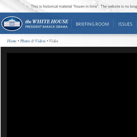
This is historical material “frozen in time”. The website is no l
BRIEFING ROOM
ISSUES
Home
•
Photos & Videos
• Video