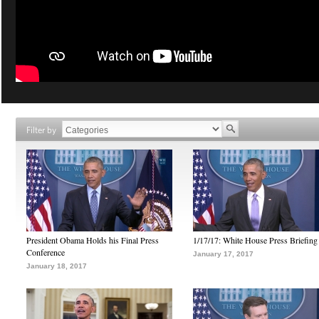
Filter by
President Obama Holds his Final Press
1/17/17: White House Press Briefing
Conference
January 17, 2017
January 18, 2017