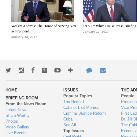
Weekly Address: The Honor of Serving You
1/13/17: White House Press Briefing
as President
January 13, 2017
January 14, 2017