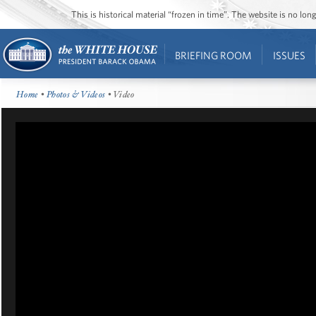
This is historical material “frozen in time”. The website is no l
BRIEFING ROOM
ISSUES
Home
•
Photos & Videos
• Video