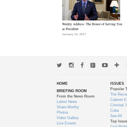
Weekly Address: The Honor of Serving You
as President
January 14, 2017