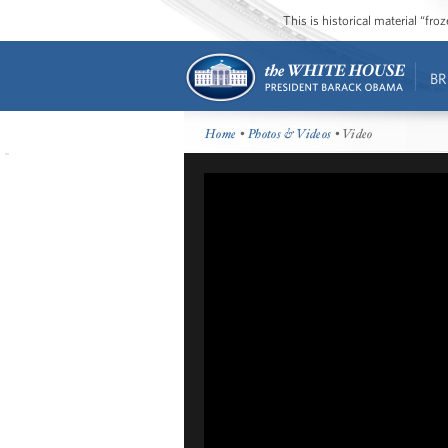
This is historical material “fr
BR
Home
•
Photos & Videos
• Video