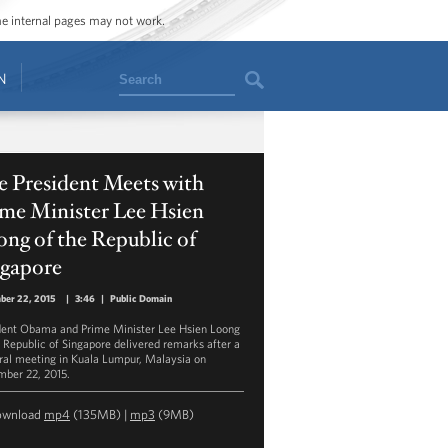
ome internal pages may not work.
Search
N
e President Meets with
ime Minister Lee Hsien
ng of the Republic of
ngapore
ber 22, 2015
|
3:46
|
Public Domain
dent Obama and Prime Minister Lee Hsien Loong
e Republic of Singapore delivered remarks after a
eral meeting in Kuala Lumpur, Malaysia on
ber 22, 2015.
ownload
mp4
(135MB) |
mp3
(9MB)