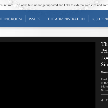
ozen in time”. The website is no longer updated and links to external websites and s
IEFING ROOM
ISSUES
THE ADMINISTRATION
1600 PEN
Th
Pr
Loo
Si
Novem
Presi
of th
bilat
Novem
D