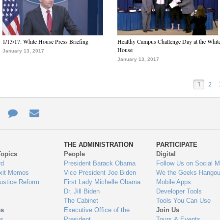
1/13/17: White House Press Briefing
Healthy Campus Challenge Day at the Whit
House
January 13, 2017
January 13, 2017
1
2