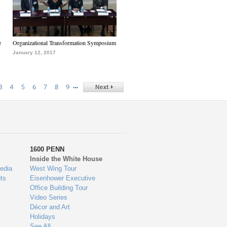
e
Organizational Transformation Symposium
January 12, 2017
…
3
4
5
6
7
8
9