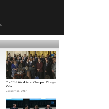
ed
The 2016 World Series Champion Chicago
Cubs
January 16, 2017