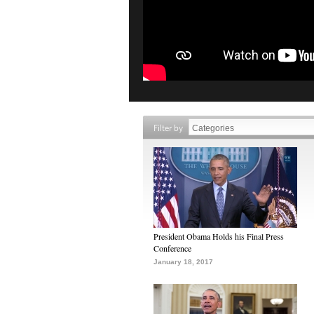
Filter by
President Obama Holds his Final Press
Conference
January 18, 2017