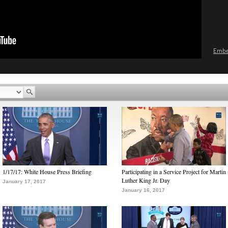
Emb
1/17/17: White House Press Briefing
Participating in a Service Project for Martin
Luther King Jr. Day
January 17, 2017
January 16, 2017