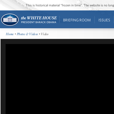
This is historical material “frozen in time”. The website is no l
BRIEFING ROOM
ISSUES
Home
•
Photos & Videos
• Video