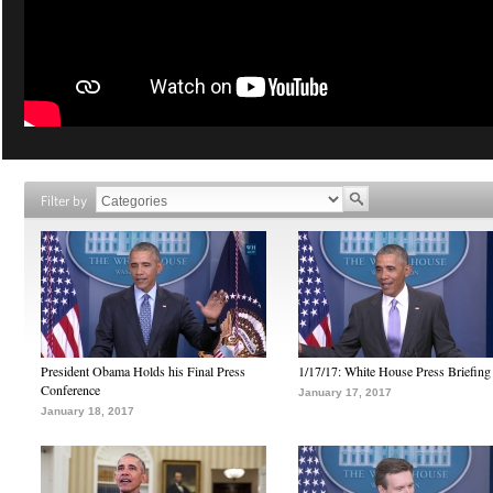
Filter by
President Obama Holds his Final Press
1/17/17: White House Press Briefing
Conference
January 17, 2017
January 18, 2017