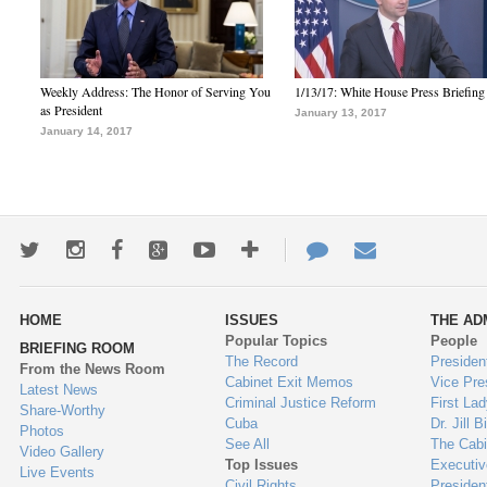
Weekly Address: The Honor of Serving You
1/13/17: White House Press Briefing
as President
January 13, 2017
January 14, 2017