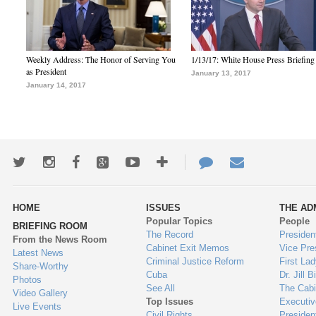
Weekly Address: The Honor of Serving You
1/13/17: White House Press Briefing
as President
January 13, 2017
January 14, 2017