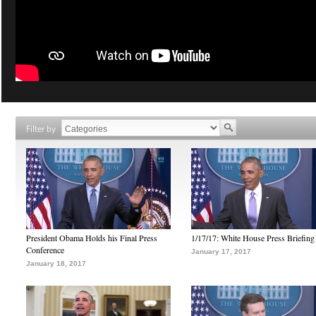
Filter by
President Obama Holds his Final Press
1/17/17: White House Press Briefing
Conference
January 17, 2017
January 18, 2017