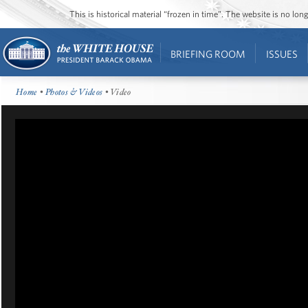
This is historical material “frozen in time”. The website is no l
BRIEFING ROOM
ISSUES
Home
•
Photos & Videos
• Video