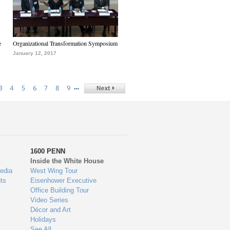
e
Organizational Transformation Symposium
January 12, 2017
…
3
4
5
6
7
8
9