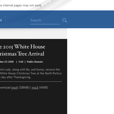
ome internal pages may not work.
Search
N
e 2015 White House
istmas Tree Arrival
ber 27, 2015
|
1:43
|
Public Domain
irst Lady, along with Bo, and Sunny, receive the
White House Christmas Tree at the North Portico
e day after Thanksgiving.
ownload
mp4
(58MB) |
mp3
(4MB)