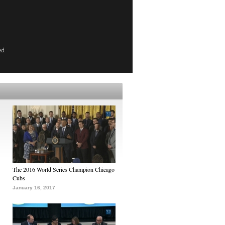
ed
The 2016 World Series Champion Chicago
Cubs
January 16, 2017