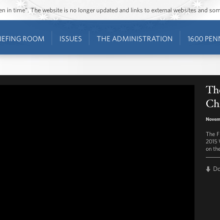
ozen in time”. The website is no longer updated and links to external websites and s
IEFING ROOM
ISSUES
THE ADMINISTRATION
1600 PEN
Th
Chr
Novem
The F
2015 
on th
D