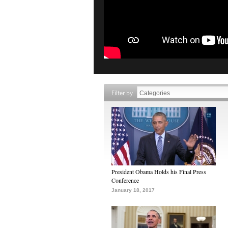
Filter by
President Obama Holds his Final Press
Conference
January 18, 2017