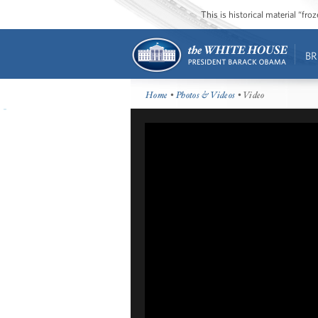
This is historical material “fr
BR
Home
•
Photos & Videos
• Video