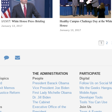
1/13/17: White House Press Briefing
Healthy Campus Challenge Day at the Whit
House
January 13, 2017
January 13, 2017
1
2