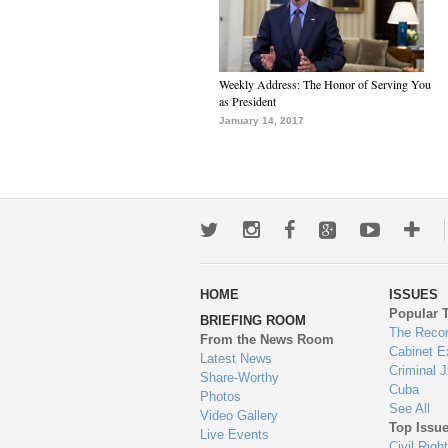
Weekly Address: The Honor of Serving You
as President
January 14, 2017