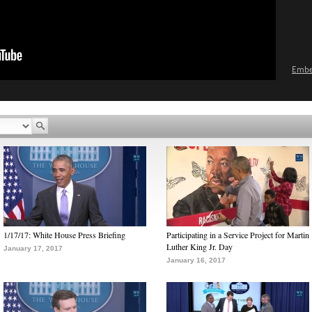
Emb
1/17/17: White House Press Briefing
Participating in a Service Project for Martin
Luther King Jr. Day
January 17, 2017
January 16, 2017