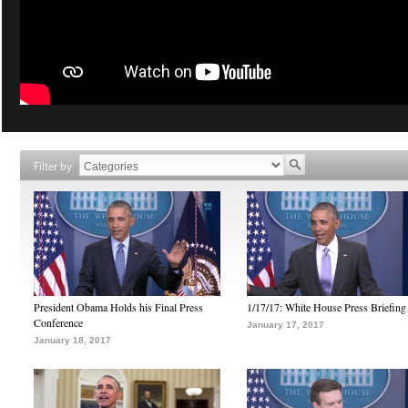
Filter by
President Obama Holds his Final Press
1/17/17: White House Press Briefing
Conference
January 17, 2017
January 18, 2017