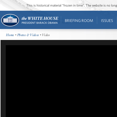
This is historical material “frozen in time”. The website is no l
BRIEFING ROOM
ISSUES
Home
•
Photos & Videos
• Video