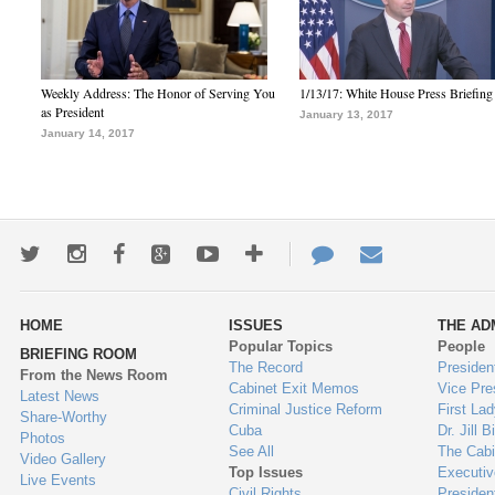
Weekly Address: The Honor of Serving You
1/13/17: White House Press Briefing
as President
January 13, 2017
January 14, 2017