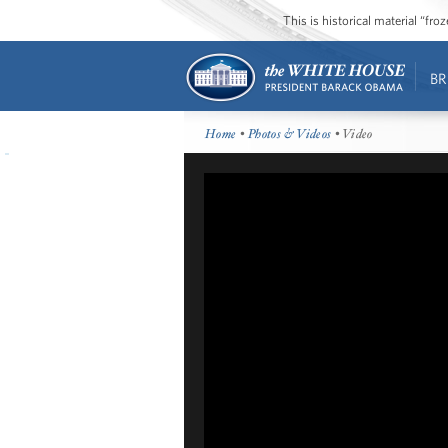
This is historical material “fr
BR
Home
•
Photos & Videos
• Video