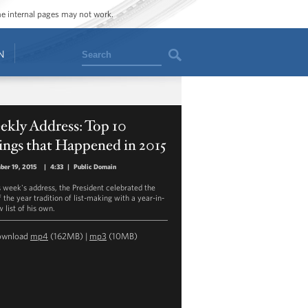
ome internal pages may not work.
Search
N
ekly Address: Top 10
ings that Happened in 2015
ber 19, 2015
|
4:33
|
Public Domain
is week's address, the President celebrated the
 the year tradition of list-making with a year-in-
 list of his own.
ownload
mp4
(162MB) |
mp3
(10MB)