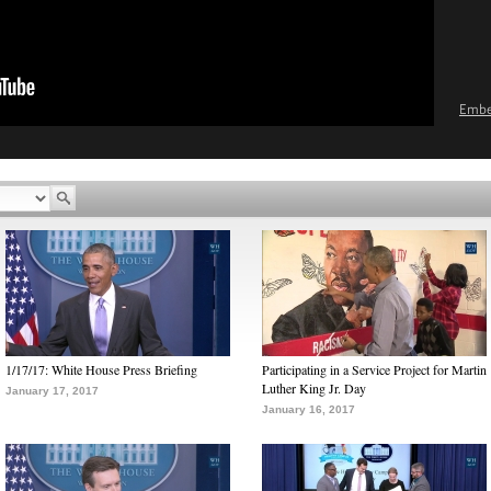
Emb
1/17/17: White House Press Briefing
Participating in a Service Project for Martin
Luther King Jr. Day
January 17, 2017
January 16, 2017