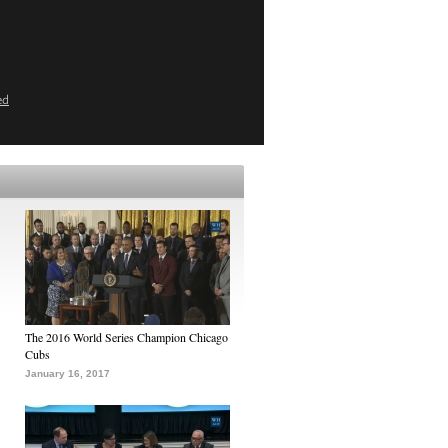
ed
The 2016 World Series Champion Chicago
Cubs
January 16, 2017