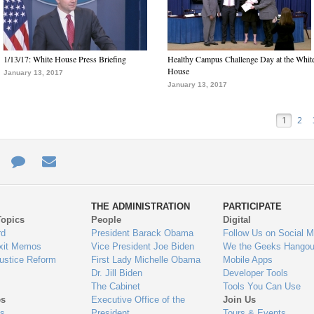
1/13/17: White House Press Briefing
Healthy Campus Challenge Day at the Whit
House
January 13, 2017
January 13, 2017
1
2