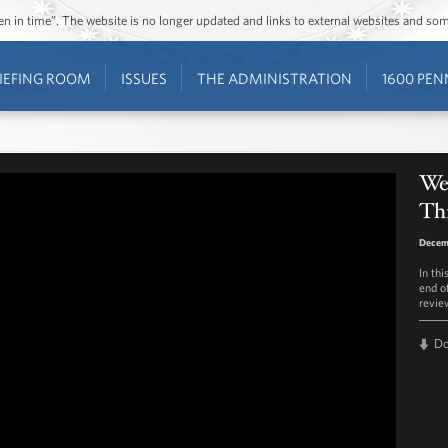
ozen in time”. The website is no longer updated and links to external websites and s
IEFING ROOM
ISSUES
THE ADMINISTRATION
1600 PEN
We
Th
Decem
In th
end of
review
D