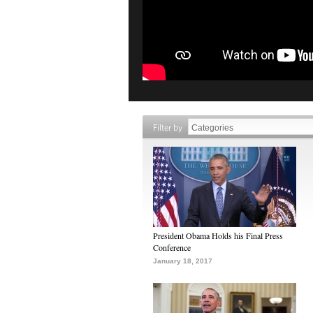
Filter by
President Obama Holds his Final Press
Conference
January 18, 2017