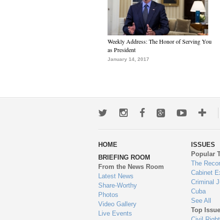
Weekly Address: The Honor of Serving You
as President
January 14, 2017