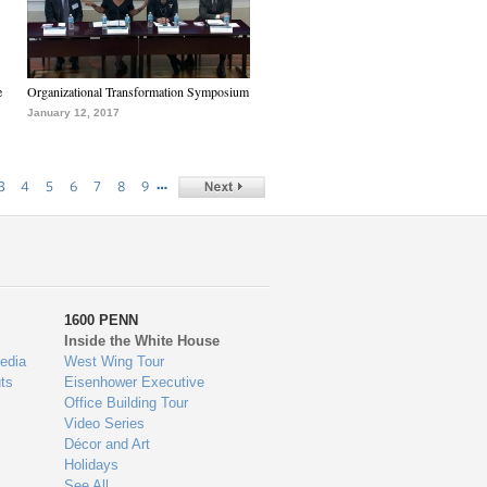
e
Organizational Transformation Symposium
January 12, 2017
…
3
4
5
6
7
8
9