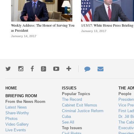
Weekly Address: The Honor of Serving You
1/13/17: White House Press Briefing
as President
January 13, 2017
January 14, 2017