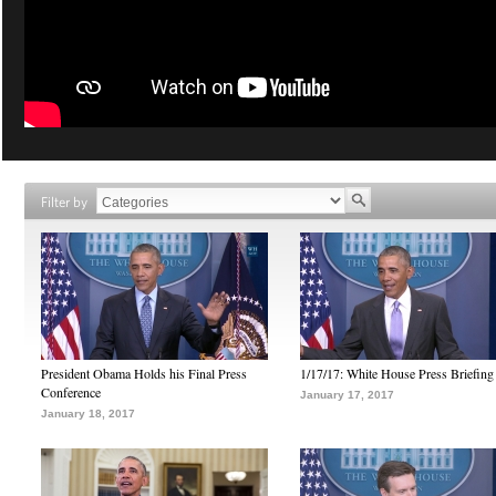
Filter by
President Obama Holds his Final Press
1/17/17: White House Press Briefing
Conference
January 17, 2017
January 18, 2017