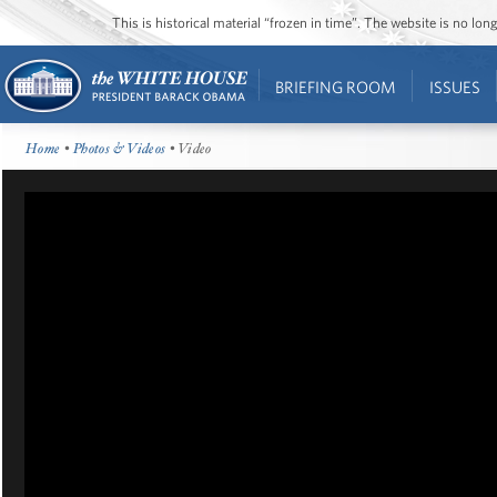
This is historical material “frozen in time”. The website is no l
BRIEFING ROOM
ISSUES
Home
•
Photos & Videos
• Video