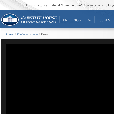
This is historical material “frozen in time”. The website is no l
BRIEFING ROOM
ISSUES
Home
•
Photos & Videos
• Video