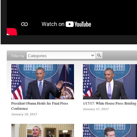
Filter by
President Obama Holds his Final Press
1/17/17: White House Press Briefing
Conference
January 17, 2017
January 18, 2017