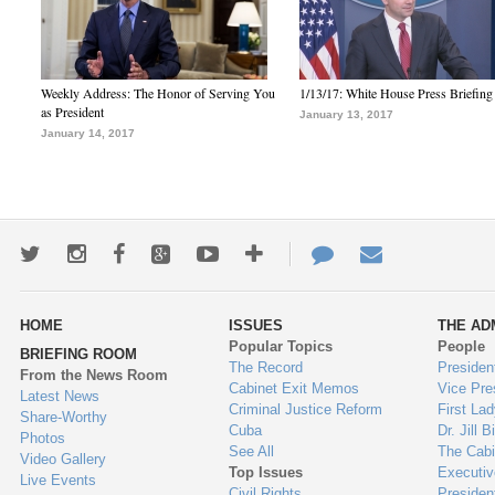
Weekly Address: The Honor of Serving You
1/13/17: White House Press Briefing
as President
January 13, 2017
January 14, 2017