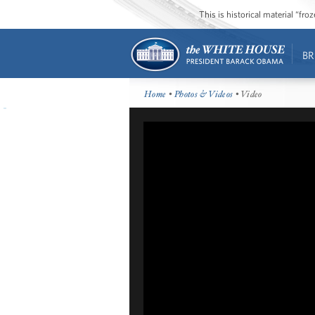
This is historical material “fr
BR
Home
•
Photos & Videos
• Video