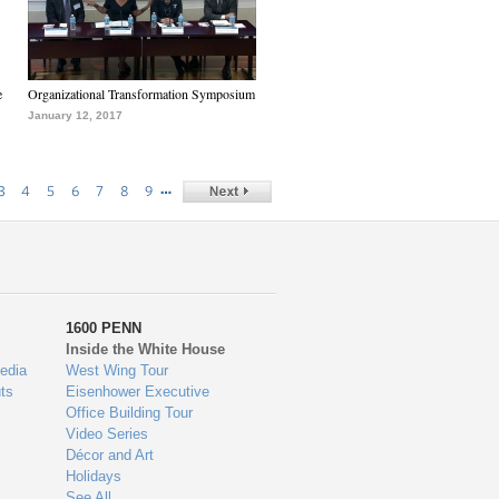
e
Organizational Transformation Symposium
January 12, 2017
…
3
4
5
6
7
8
9