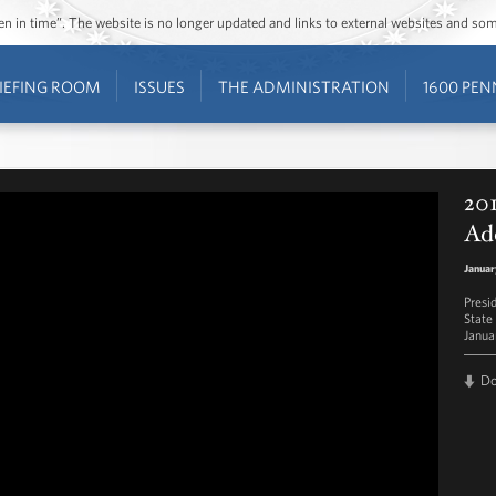
ozen in time”. The website is no longer updated and links to external websites and s
IEFING ROOM
ISSUES
THE ADMINISTRATION
1600 PEN
201
Ad
Januar
Presi
State
Janua
D