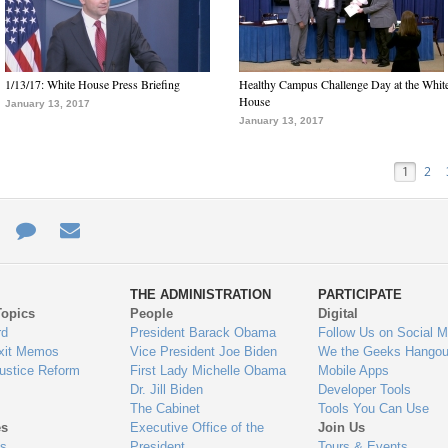
1/13/17: White House Press Briefing
Healthy Campus Challenge Day at the Whit
House
January 13, 2017
January 13, 2017
1
2