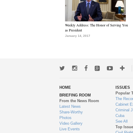
Weekly Address: The Honor of Serving You
as President
January 14, 2017