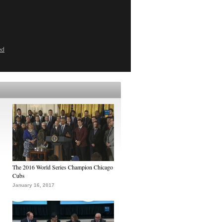
ed
The 2016 World Series Champion Chicago
Cubs
January 16, 2017