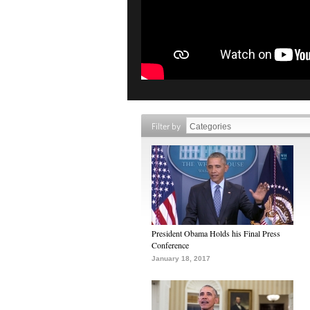
Filter by
President Obama Holds his Final Press
Conference
January 18, 2017