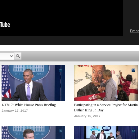
Emb
1/17/17: White House Press Briefing
Participating in a Service Project for Martin
Luther King Jr. Day
January 17, 2017
January 16, 2017