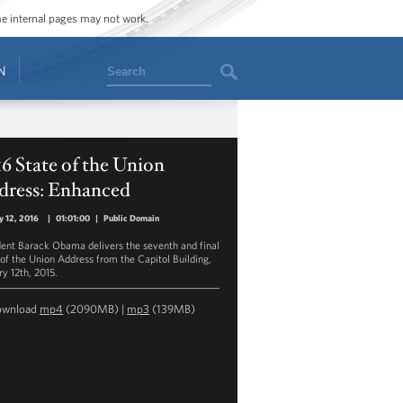
ome internal pages may not work.
Search
N
6 State of the Union
dress: Enhanced
y 12, 2016
|
01:01:00
|
Public Domain
dent Barack Obama delivers the seventh and final
 of the Union Address from the Capitol Building,
ry 12th, 2015.
ownload
mp4
(2090MB) |
mp3
(139MB)