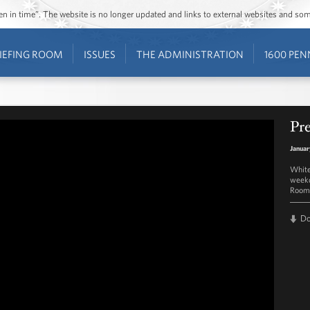
ozen in time”. The website is no longer updated and links to external websites and s
IEFING ROOM
ISSUES
THE ADMINISTRATION
1600 PEN
Pre
Januar
White
weekd
Room 
D