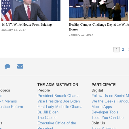
1/13/17: White House Press Briefing
Healthy Campus Challenge Day at the Whit
House
January 13, 2017
January 13, 2017
1
2