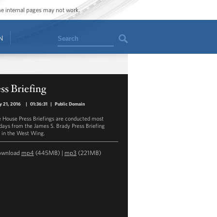
ome internal pages may not work.
Search
N
ss Briefing
y 21, 2016
|
01:36:31
|
Public Domain
 House Press Briefings are conducted most
ays from the James S. Brady Press Briefing
in the West Wing.
ownload
mp4
(445MB) |
mp3
(221MB)