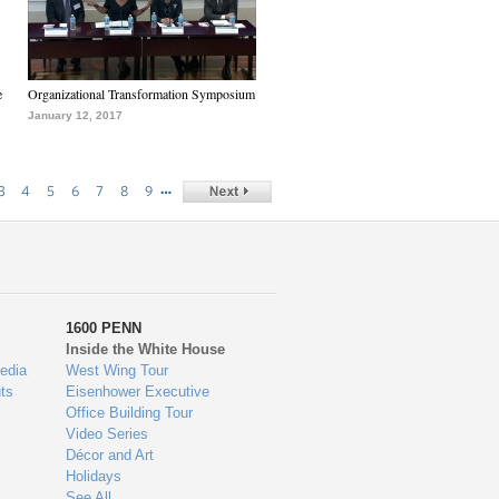
e
Organizational Transformation Symposium
January 12, 2017
…
3
4
5
6
7
8
9