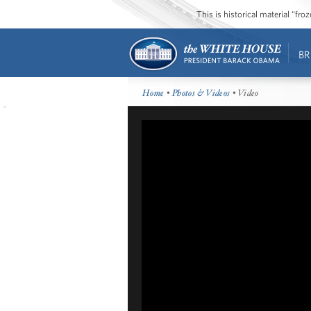
This is historical material “fr
BR
Home
•
Photos & Videos
• Video