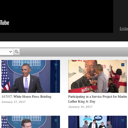
Emb
1/17/17: White House Press Briefing
Participating in a Service Project for Martin
Luther King Jr. Day
January 17, 2017
January 16, 2017