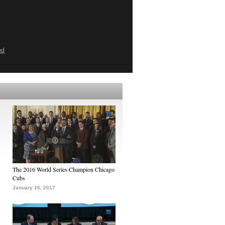
ed
The 2016 World Series Champion Chicago
Cubs
January 16, 2017