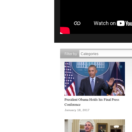
Filter by
President Obama Holds his Final Press
Conference
January 18, 2017