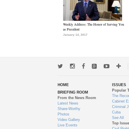
Weekly Address: The Honor of Serving You
as President
January 14, 2017