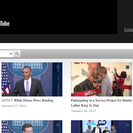
Emb
1/17/17: White House Press Briefing
Participating in a Service Project for Martin
Luther King Jr. Day
January 17, 2017
January 16, 2017