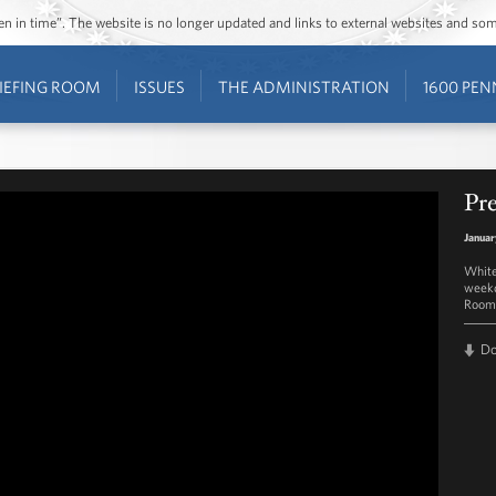
ozen in time”. The website is no longer updated and links to external websites and s
IEFING ROOM
ISSUES
THE ADMINISTRATION
1600 PEN
Pre
Januar
White
weekd
Room 
D