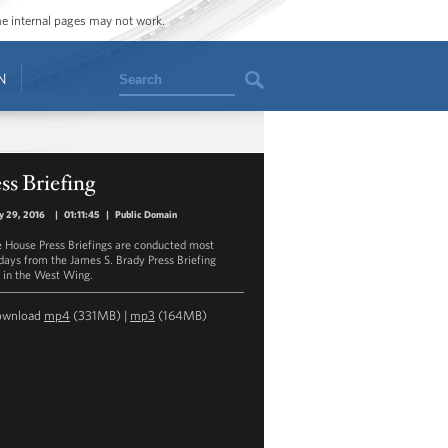
ome internal pages may not work.
Search
N
ss Briefing
y 29, 2016
|
01:11:45
|
Public Domain
 House Press Briefings are conducted most
ays from the James S. Brady Press Briefing
in the West Wing.
ownload
mp4
(331MB) |
mp3
(164MB)