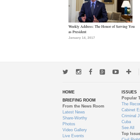
Weekly Address: The Honor of Serving You
as President
January 14, 2017