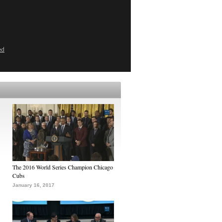
ed
The 2016 World Series Champion Chicago
Cubs
January 16, 2017