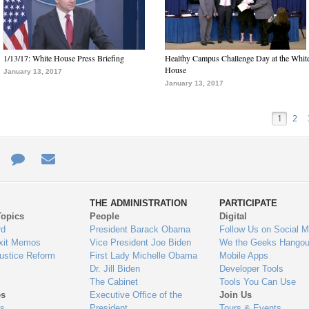
1/13/17: White House Press Briefing
Healthy Campus Challenge Day at the Whit
House
January 13, 2017
January 13, 2017
1
2