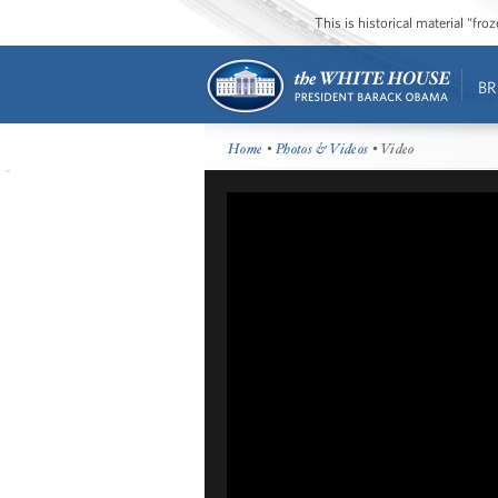
This is historical material “fr
BR
Home
•
Photos & Videos
• Video