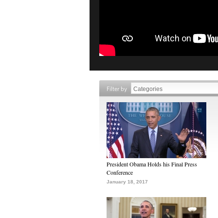
Filter by
President Obama Holds his Final Press
Conference
January 18, 2017