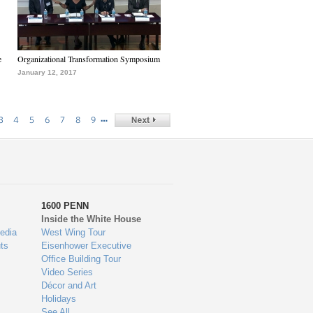
e
Organizational Transformation Symposium
January 12, 2017
…
3
4
5
6
7
8
9