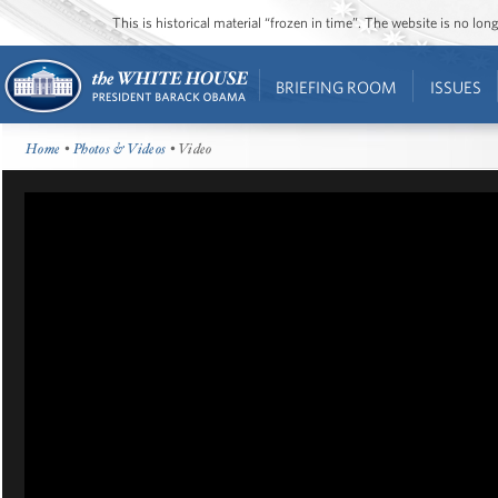
This is historical material “frozen in time”. The website is no l
BRIEFING ROOM
ISSUES
Home
•
Photos & Videos
• Video