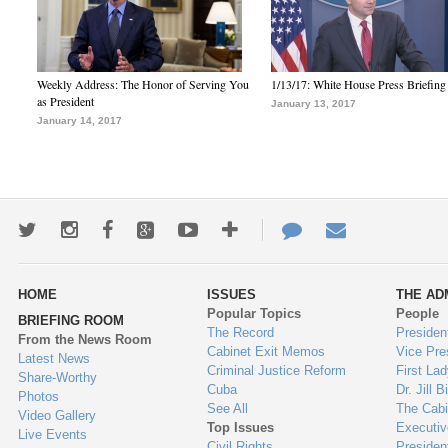
Weekly Address: The Honor of Serving You
1/13/17: White House Press Briefing
as President
January 13, 2017
January 14, 2017