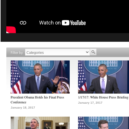
Filter by
President Obama Holds his Final Press
1/17/17: White House Press Briefing
Conference
January 17, 2017
January 18, 2017