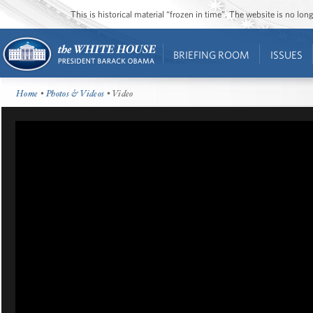
This is historical material “frozen in time”. The website is no l
BRIEFING ROOM
ISSUES
Home
•
Photos & Videos
• Video