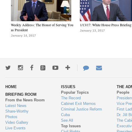
Weekly Address: The Honor of Serving You
1/13/17: White House Press Briefing
as President
January 13, 2017
January 14, 2017