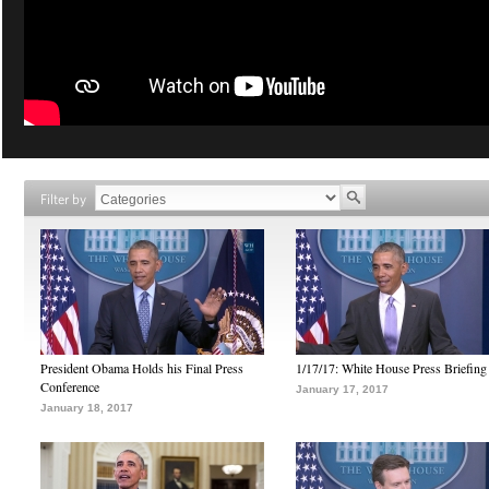
Filter by
President Obama Holds his Final Press
1/17/17: White House Press Briefing
Conference
January 17, 2017
January 18, 2017