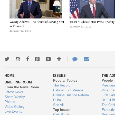
Weekly Address: The Honor of Serving You
1/13/17: White House Press Briefing
as President
January 13, 2017
January 14, 2017