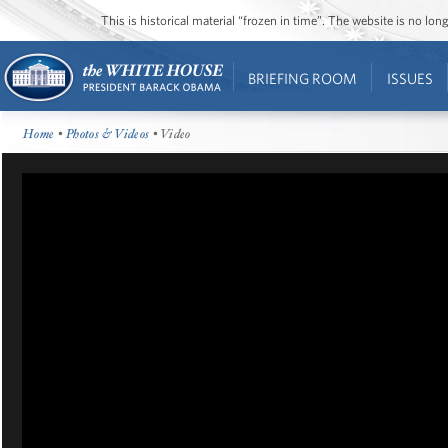
This is historical material “frozen in time”. The website is no l
BRIEFING ROOM
ISSUES
Home
•
Photos & Videos
• Video