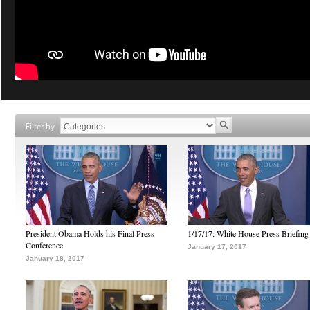
Filter by
President Obama Holds his Final Press
1/17/17: White House Press Briefing
Conference
January 17, 2017
January 18, 2017