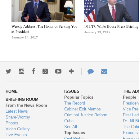
Weekly Address: The Honor of Serving You
1/13/17: White House Press Briefing
as President
January 13, 2017
January 14, 2017