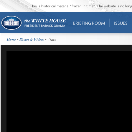
This is historical material “frozen in time”. The website is no l
BRIEFING ROOM
ISSUES
Home
•
Photos & Videos
• Video