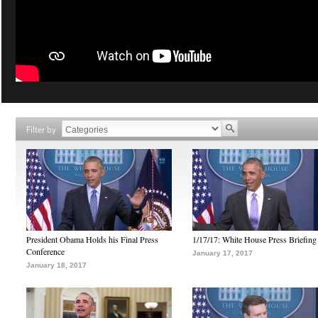
Filter by
President Obama Holds his Final Press
1/17/17: White House Press Briefing
Conference
January 17, 2017
January 18, 2017