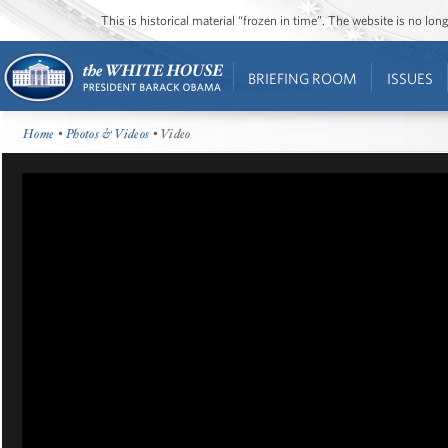
This is historical material “frozen in time”. The website is no l
BRIEFING ROOM
ISSUES
Home
•
Photos & Videos
• Video