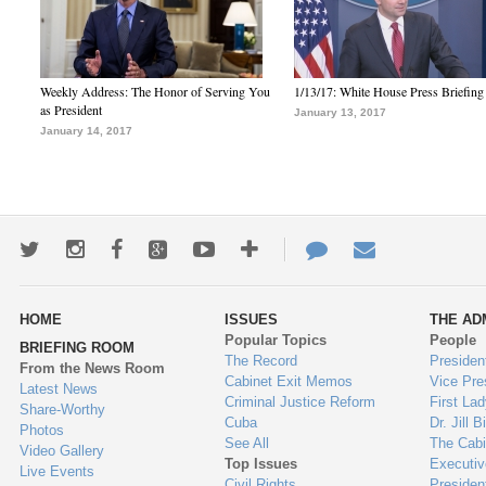
Weekly Address: The Honor of Serving You
1/13/17: White House Press Briefing
as President
January 13, 2017
January 14, 2017