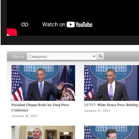
Filter by
President Obama Holds his Final Press
1/17/17: White House Press Briefing
Conference
January 17, 2017
January 18, 2017