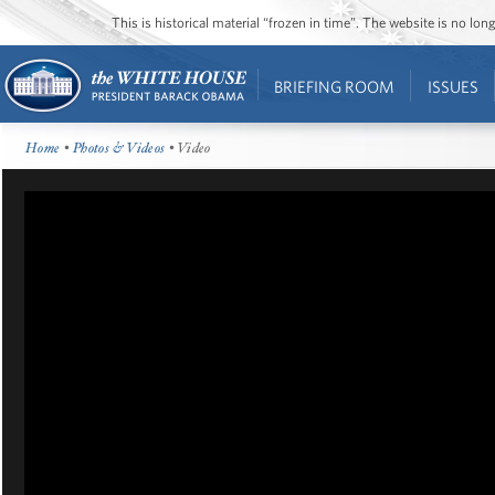
This is historical material “frozen in time”. The website is no l
BRIEFING ROOM
ISSUES
Home
•
Photos & Videos
• Video