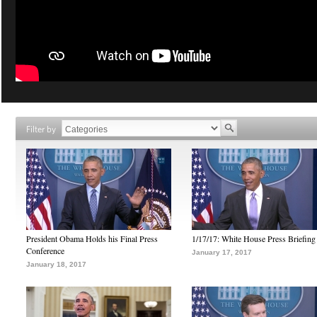
Filter by
President Obama Holds his Final Press
1/17/17: White House Press Briefing
Conference
January 17, 2017
January 18, 2017