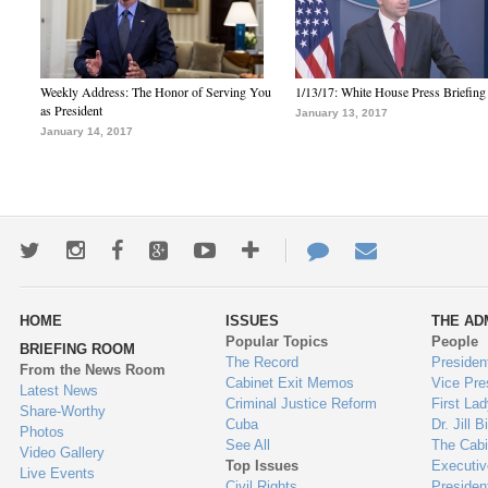
Weekly Address: The Honor of Serving You
1/13/17: White House Press Briefing
as President
January 13, 2017
January 14, 2017