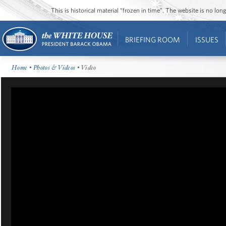
This is historical material “frozen in time”. The website is no l
BRIEFING ROOM
ISSUES
Home
•
Photos & Videos
• Video