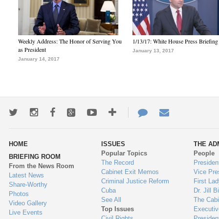
Weekly Address: The Honor of Serving You
1/13/17: White House Press Briefing
as President
January 13, 2017
January 14, 2017