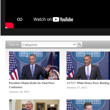
Filter by
President Obama Holds his Final Press
1/17/17: White House Press Briefing
Conference
January 17, 2017
January 18, 2017