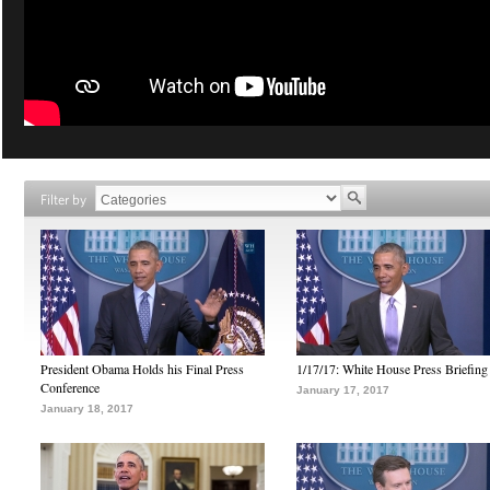
Filter by
President Obama Holds his Final Press
1/17/17: White House Press Briefing
Conference
January 17, 2017
January 18, 2017