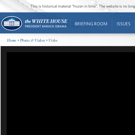
This is historical material “frozen in time”. The website is no l
BRIEFING ROOM
ISSUES
Home
•
Photos & Videos
• Video