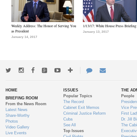
Weekly Address: The Honor of Serving You
1/13/17: White House Press Briefing
as President
January 13, 2017
January 14, 2017