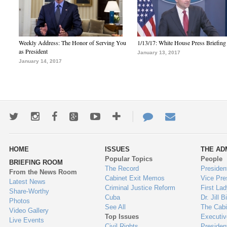
Weekly Address: The Honor of Serving You
1/13/17: White House Press Briefing
as President
January 13, 2017
January 14, 2017