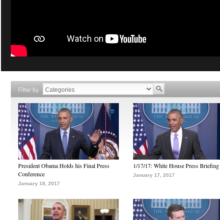
Filter by
President Obama Holds his Final Press
1/17/17: White House Press Briefing
Conference
January 17, 2017
January 18, 2017