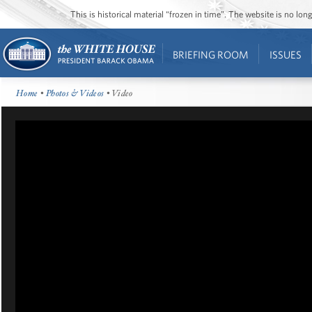
This is historical material “frozen in time”. The website is no l
BRIEFING ROOM
ISSUES
Home
•
Photos & Videos
• Video