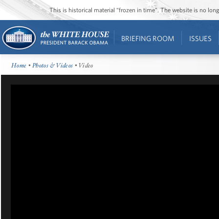
This is historical material “frozen in time”. The website is no l
BRIEFING ROOM
ISSUES
Home
•
Photos & Videos
• Video