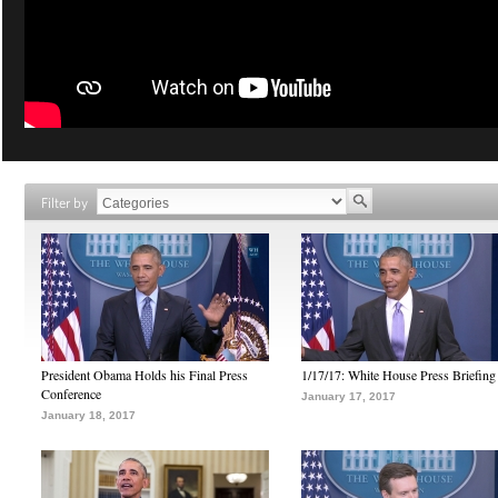
Filter by
President Obama Holds his Final Press
1/17/17: White House Press Briefing
Conference
January 17, 2017
January 18, 2017