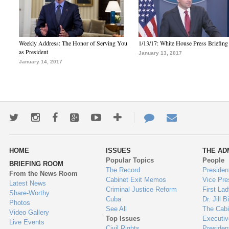
Weekly Address: The Honor of Serving You
1/13/17: White House Press Briefing
as President
January 13, 2017
January 14, 2017