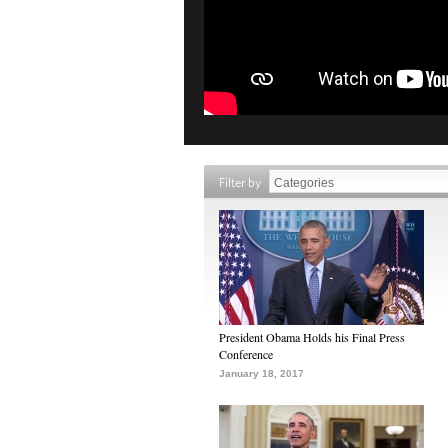
Filter by
President Obama Holds his Final Press
Conference
January 18, 2017