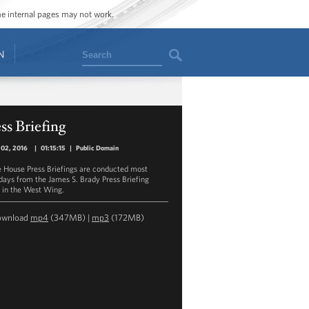
ome internal pages may not work.
Search
N
ss Briefing
 02, 2016
|
01:15:15
|
Public Domain
 House Press Briefings are conducted most
ays from the James S. Brady Press Briefing
in the West Wing.
ownload
mp4
(347MB) |
mp3
(172MB)