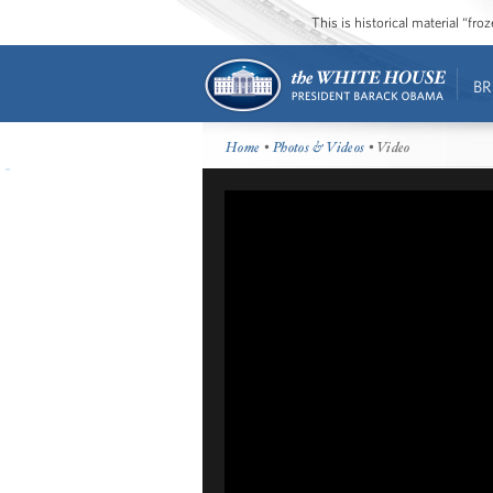
This is historical material “fr
BR
Home
•
Photos & Videos
• Video