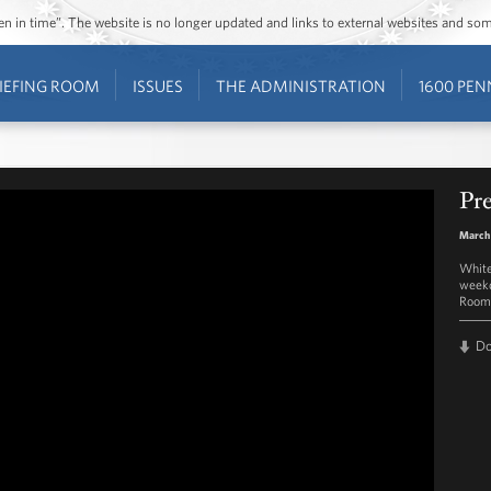
ozen in time”. The website is no longer updated and links to external websites and s
IEFING ROOM
ISSUES
THE ADMINISTRATION
1600 PEN
Pre
March
White
weekd
Room 
D