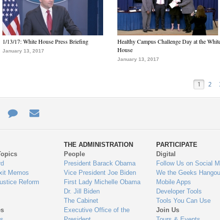
1/13/17: White House Press Briefing
Healthy Campus Challenge Day at the Whit
House
January 13, 2017
January 13, 2017
1
2