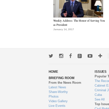
Weekly Address: The Honor of Serving You
as President
January 14, 2017