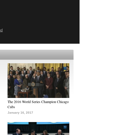
ed
The 2016 World Series Champion Chicago
Cubs
January 16, 2017