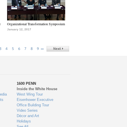
e
Organizational Transformation Symposium
January 12, 2017
…
3
4
5
6
7
8
9