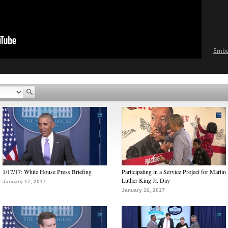
Emb
1/17/17: White House Press Briefing
Participating in a Service Project for Martin
Luther King Jr. Day
January 17, 2017
January 16, 2017