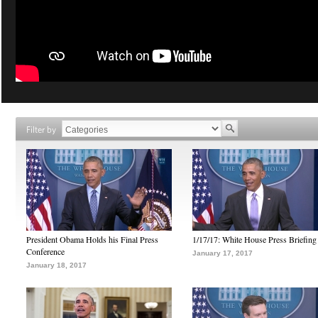
Filter by
President Obama Holds his Final Press
1/17/17: White House Press Briefing
Conference
January 17, 2017
January 18, 2017