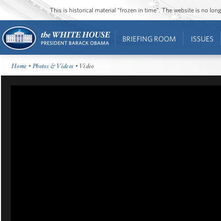
This is historical material “frozen in time”. The website is no l
BRIEFING ROOM
ISSUES
Home
•
Photos & Videos
• Video