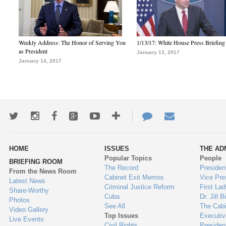
Weekly Address: The Honor of Serving You
1/13/17: White House Press Briefing
as President
January 13, 2017
January 14, 2017