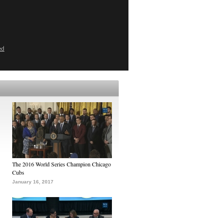
ed
The 2016 World Series Champion Chicago
Cubs
January 16, 2017