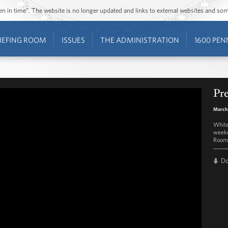
ozen in time”. The website is no longer updated and links to external websites and s
IEFING ROOM
ISSUES
THE ADMINISTRATION
1600 PEN
Pre
March
White
weekd
Room 
D