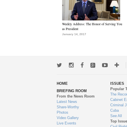
Weekly Address: The Honor of Serving You
as President
January 14, 2017