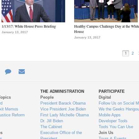
1/13/17: White House Press Briefing
Healthy Campus Challenge Day at the Whit
House
January 13, 2017
January 13, 2017
1
2