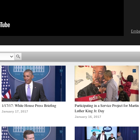
Emb
1/17/17: White House Press Briefing
Participating in a Service Project for Martin
Luther King Jr. Day
January 17, 2017
January 16, 2017