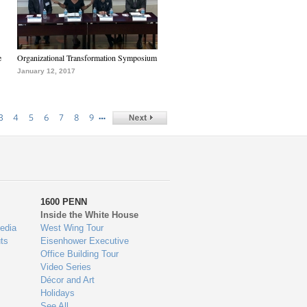
e
Organizational Transformation Symposium
January 12, 2017
…
3
4
5
6
7
8
9