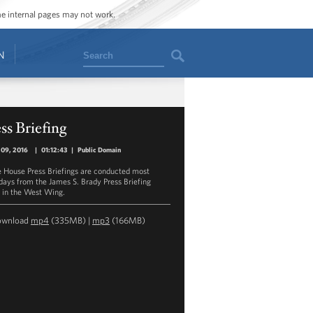
ome internal pages may not work.
Search
N
ss Briefing
 09, 2016
|
01:12:43
|
Public Domain
 House Press Briefings are conducted most
ays from the James S. Brady Press Briefing
in the West Wing.
ownload
mp4
(335MB) |
mp3
(166MB)