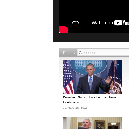
Filter by
President Obama Holds his Final Press
Conference
January 18, 2017