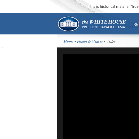
This is historical material “fr
BR
Home
•
Photos & Videos
• Video