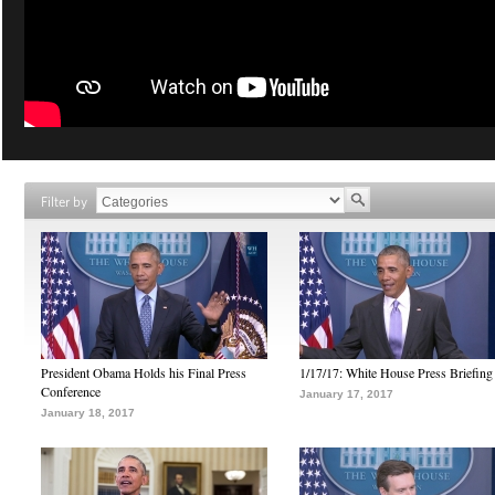
Filter by
President Obama Holds his Final Press
1/17/17: White House Press Briefing
Conference
January 17, 2017
January 18, 2017