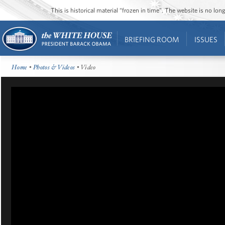
This is historical material “frozen in time”. The website is no l
BRIEFING ROOM
ISSUES
Home
•
Photos & Videos
• Video