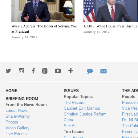
Weekly Address: The Honor of Serving You
1/13/17: White House Press Briefing
as President
January 13, 2017
January 14, 2017