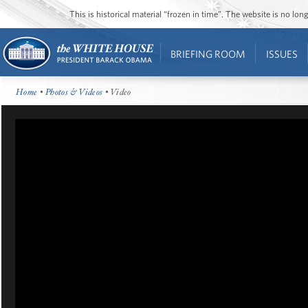
This is historical material “frozen in time”. The website is no l
BRIEFING ROOM
ISSUES
Home
•
Photos & Videos
• Video