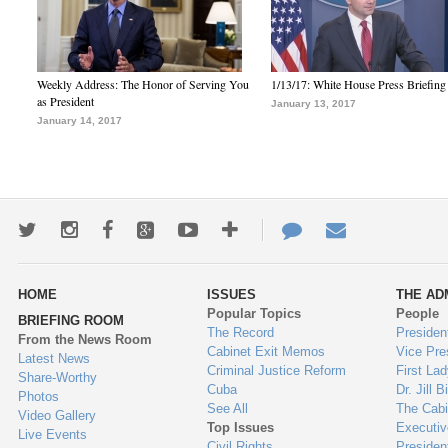
Weekly Address: The Honor of Serving You
1/13/17: White House Press Briefing
as President
January 13, 2017
January 14, 2017