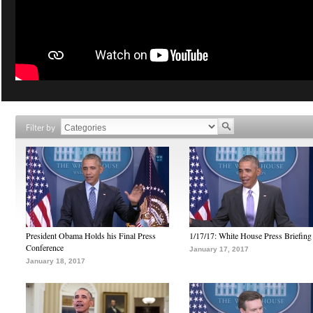
Filter by
President Obama Holds his Final Press
1/17/17: White House Press Briefing
Conference
January 17, 2017
January 18, 2017