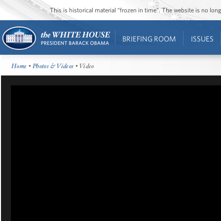
This is historical material “frozen in time”. The website is no l
BRIEFING ROOM
ISSUES
Home
•
Photos & Videos
• Video