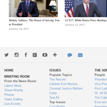
Weekly Address: The Honor of Serving You
1/13/17: White House Press Briefing
as President
January 13, 2017
January 14, 2017