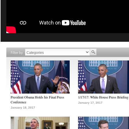
Filter by
President Obama Holds his Final Press
1/17/17: White House Press Briefing
Conference
January 17, 2017
January 18, 2017