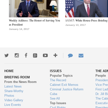
Weekly Address: The Honor of Serving You
1/13/17: White House Press Briefing
as President
January 13, 2017
January 14, 2017