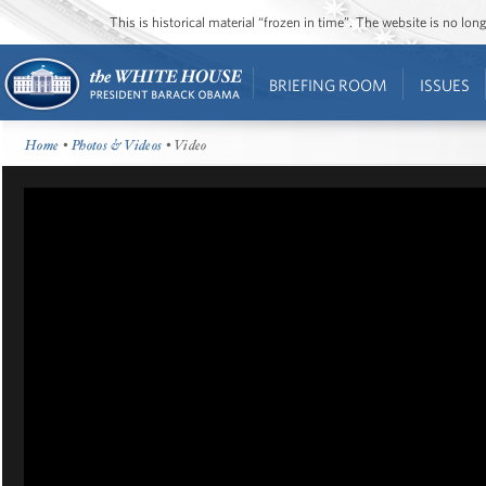
This is historical material “frozen in time”. The website is no l
BRIEFING ROOM
ISSUES
Home
•
Photos & Videos
• Video