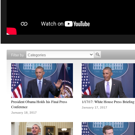
Filter by
President Obama Holds his Final Press
1/17/17: White House Press Briefing
Conference
January 17, 2017
January 18, 2017