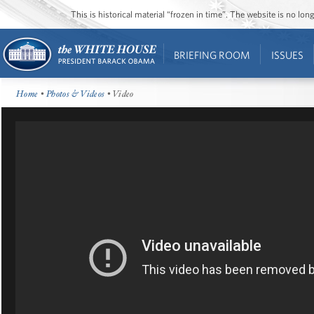
This is historical material “frozen in time”. The website is no l
BRIEFING ROOM
ISSUES
Home
•
Photos & Videos
• Video