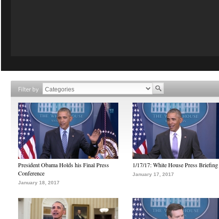
Filter by
President Obama Holds his Final Press
1/17/17: White House Press Briefing
Conference
January 17, 2017
January 18, 2017