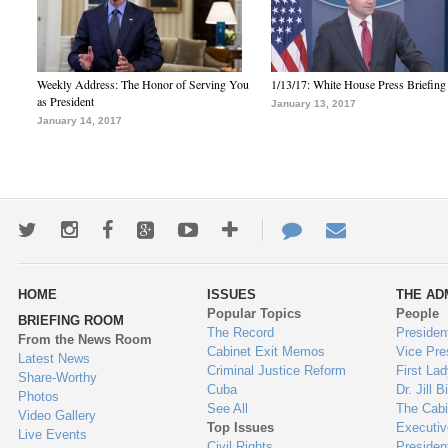
Weekly Address: The Honor of Serving You
1/13/17: White House Press Briefing
as President
January 13, 2017
January 14, 2017