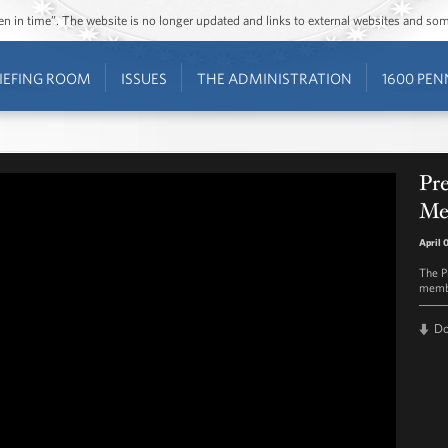
ozen in time”. The website is no longer updated and links to external websites and s
IEFING ROOM
ISSUES
THE ADMINISTRATION
1600 PEN
Pr
Mem
April 
The P
membe
D