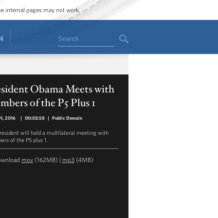
ome internal pages may not work.
Search
N
esident Obama Meets with
bers of the P5 Plus 1
01, 2016
|
00:03:58
|
Public Domain
resident will hold a multilateral meeting with
rs of the P5 plus 1.
ownload
mov
(162MB) |
mp3
(4MB)