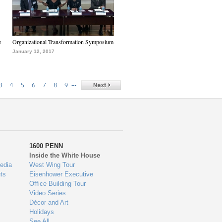
e
Organizational Transformation Symposium
January 12, 2017
…
3
4
5
6
7
8
9