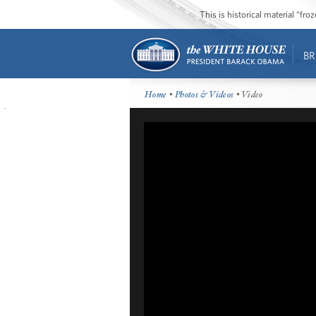
This is historical material “fr
BR
Home
•
Photos & Videos
• Video