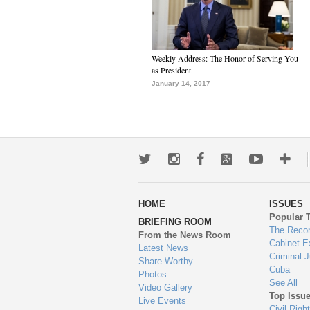
Weekly Address: The Honor of Serving You
as President
January 14, 2017