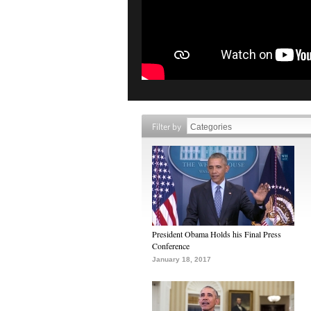
Filter by
President Obama Holds his Final Press
Conference
January 18, 2017