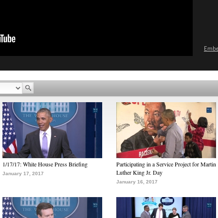
Emb
1/17/17: White House Press Briefing
Participating in a Service Project for Martin
Luther King Jr. Day
January 17, 2017
January 16, 2017