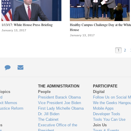
1/13/17: White House Press Briefing
Healthy Campus Challenge Day at the Whit
House
January 13, 2017
January 13, 2017
1
2