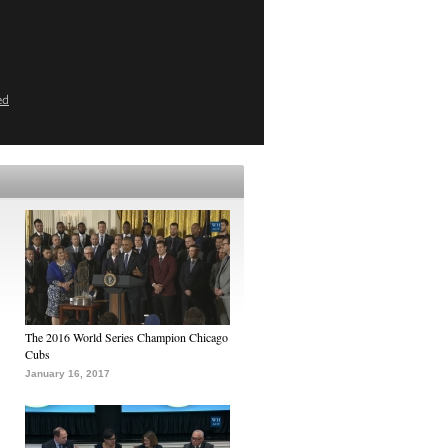
ed
The 2016 World Series Champion Chicago
Cubs
January 16, 2017