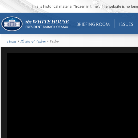
This is historical material “frozen in time”. The website is no l
BRIEFING ROOM
ISSUES
Home
•
Photos & Videos
• Video