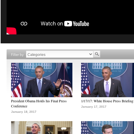
Filter by
President Obama Holds his Final Press
1/17/17: White House Press Briefing
Conference
January 17, 2017
January 18, 2017