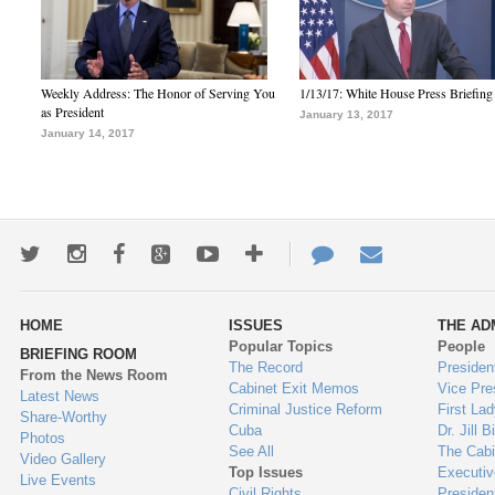
Weekly Address: The Honor of Serving You
1/13/17: White House Press Briefing
as President
January 13, 2017
January 14, 2017