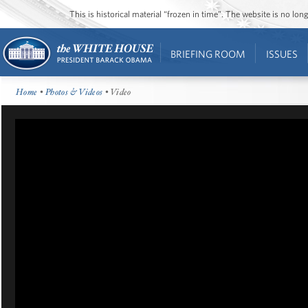
This is historical material “frozen in time”. The website is no l
BRIEFING ROOM
ISSUES
Home
•
Photos & Videos
• Video