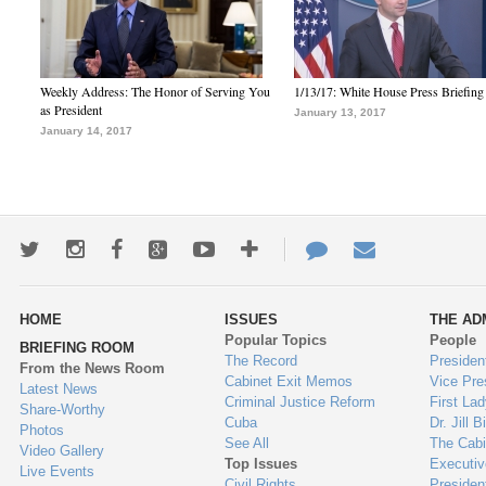
Weekly Address: The Honor of Serving You
1/13/17: White House Press Briefing
as President
January 13, 2017
January 14, 2017