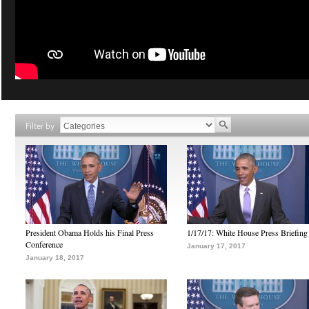
Filter by
President Obama Holds his Final Press
1/17/17: White House Press Briefing
Conference
January 17, 2017
January 18, 2017