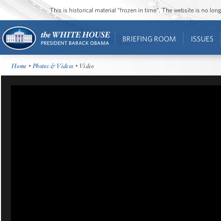
This is historical material “frozen in time”. The website is no l
BRIEFING ROOM
ISSUES
Home
•
Photos & Videos
• Video