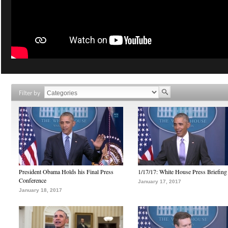
Filter by
President Obama Holds his Final Press
1/17/17: White House Press Briefing
Conference
January 17, 2017
January 18, 2017