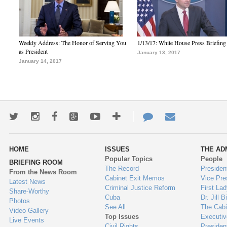
Weekly Address: The Honor of Serving You
1/13/17: White House Press Briefing
as President
January 13, 2017
January 14, 2017