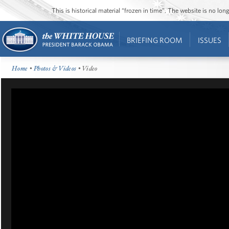
This is historical material “frozen in time”. The website is no l
BRIEFING ROOM
ISSUES
Home
•
Photos & Videos
• Video