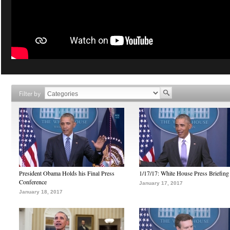
Filter by
President Obama Holds his Final Press
1/17/17: White House Press Briefing
Conference
January 17, 2017
January 18, 2017