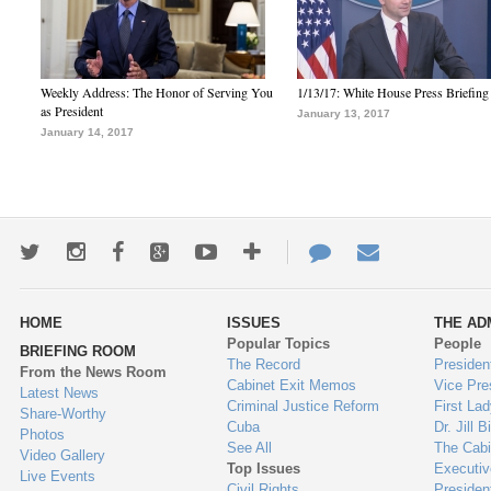
Weekly Address: The Honor of Serving You
1/13/17: White House Press Briefing
as President
January 13, 2017
January 14, 2017