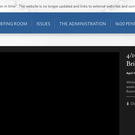
ozen in time”. The website is no longer updated and links to external websites and s
IEFING ROOM
ISSUES
THE ADMINISTRATION
1600 PEN
4/1
Bri
April 
White
weekd
Room 
D