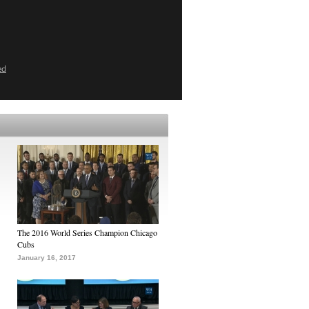
ed
The 2016 World Series Champion Chicago
Cubs
January 16, 2017