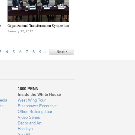
e
Organizational Transformation Symposium
January 12, 2017
…
3
4
5
6
7
8
9