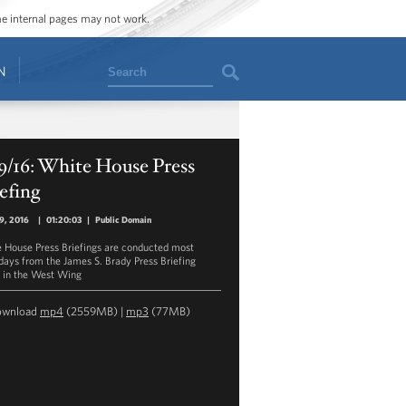
ome internal pages may not work.
Search
N
9/16: White House Press
efing
19, 2016
|
01:20:03
|
Public Domain
 House Press Briefings are conducted most
ays from the James S. Brady Press Briefing
in the West Wing
ownload
mp4
(2559MB) |
mp3
(77MB)