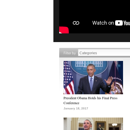
Filter by
President Obama Holds his Final Press
Conference
January 18, 2017