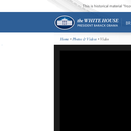
This is historical material “fr
BR
Home
•
Photos & Videos
• Video