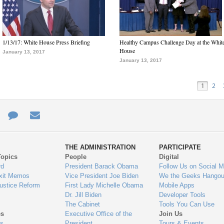
1/13/17: White House Press Briefing
Healthy Campus Challenge Day at the Whit
House
January 13, 2017
January 13, 2017
1
2