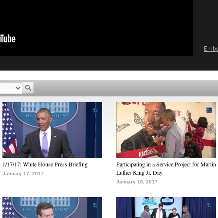
Emb
1/17/17: White House Press Briefing
Participating in a Service Project for Martin
Luther King Jr. Day
January 17, 2017
January 16, 2017