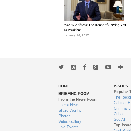
Weekly Address: The Honor of Serving You
as President
January 14, 2017