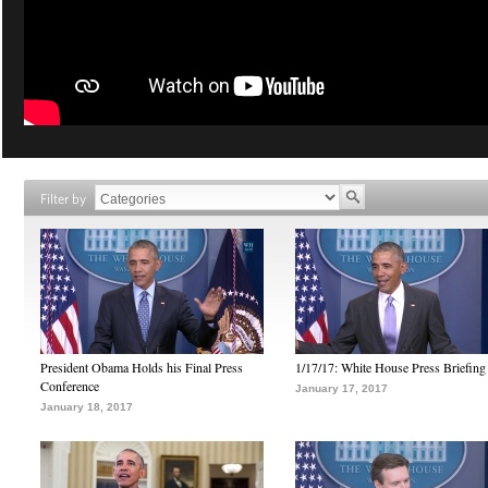
Filter by
President Obama Holds his Final Press
1/17/17: White House Press Briefing
Conference
January 17, 2017
January 18, 2017