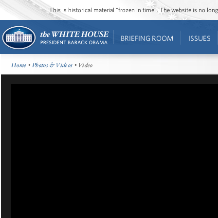
This is historical material “frozen in time”. The website is no l
BRIEFING ROOM
ISSUES
Home
•
Photos & Videos
• Video