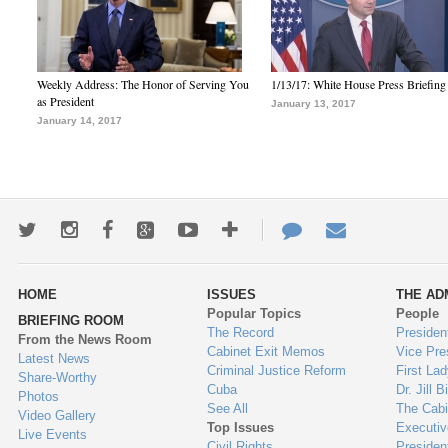
Weekly Address: The Honor of Serving You
1/13/17: White House Press Briefing
as President
January 13, 2017
January 14, 2017