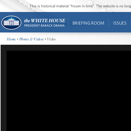
This is historical material “frozen in time”. The website is no l
BRIEFING ROOM
ISSUES
Home
•
Photos & Videos
• Video