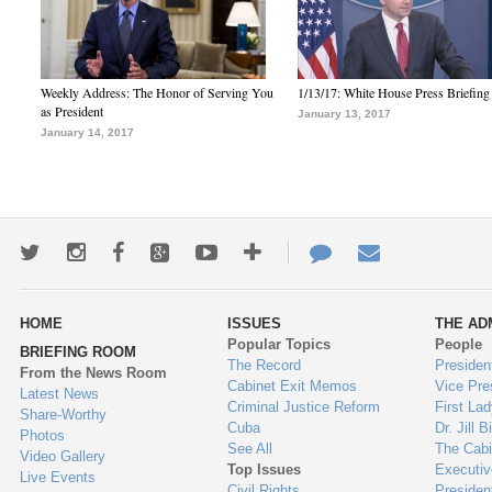
Weekly Address: The Honor of Serving You
1/13/17: White House Press Briefing
as President
January 13, 2017
January 14, 2017