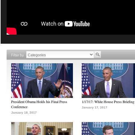
Filter by
President Obama Holds his Final Press
1/17/17: White House Press Briefing
Conference
January 17, 2017
January 18, 2017