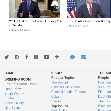
Weekly Address: The Honor of Serving You
1/13/17: White House Press Briefing
as President
January 13, 2017
January 14, 2017