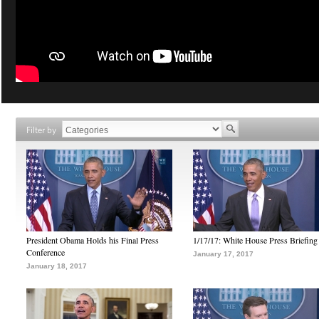
Filter by
President Obama Holds his Final Press
1/17/17: White House Press Briefing
Conference
January 17, 2017
January 18, 2017