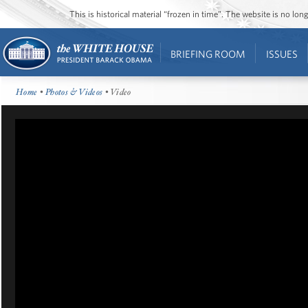
This is historical material “frozen in time”. The website is no l
BRIEFING ROOM
ISSUES
Home
•
Photos & Videos
• Video